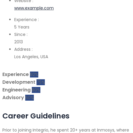
Website :
www.example.com
Experience :
5 Years
Since :
2013
Address :
Los Angeles, USA
Experience
92%
Development
75%
Engineering
80%
Advisory
60%
Career Guidelines
Prior to joining Integrio, he spent 20+ years at Inmosys, where