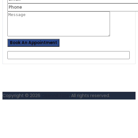
Copyright © 2026
Okenné fólie
. All rights reserved.