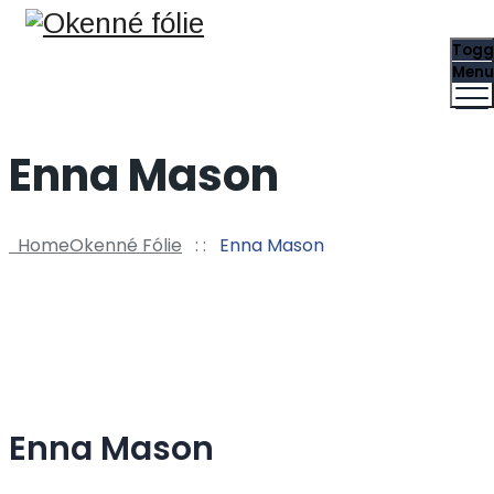
Togg
Menu
Enna Mason
Home
Okenné Fólie
: :
Enna Mason
Enna Mason