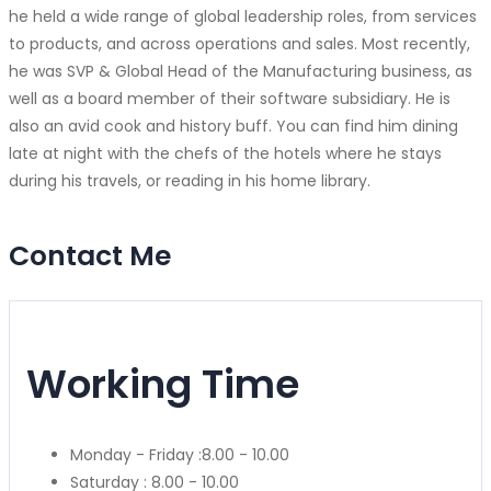
he held a wide range of global leadership roles, from services
to products, and across operations and sales. Most recently,
he was SVP & Global Head of the Manufacturing business, as
well as a board member of their software subsidiary. He is
also an avid cook and history buff. You can find him dining
late at night with the chefs of the hotels where he stays
during his travels, or reading in his home library.
Contact Me
Working Time
Monday - Friday :
8.00 - 10.00
Saturday :
8.00 - 10.00