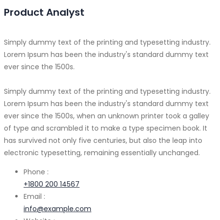
Product Analyst
Simply dummy text of the printing and typesetting industry.
Lorem Ipsum has been the industry's standard dummy text
ever since the 1500s.
Simply dummy text of the printing and typesetting industry.
Lorem Ipsum has been the industry's standard dummy text
ever since the 1500s, when an unknown printer took a galley
of type and scrambled it to make a type specimen book. It
has survived not only five centuries, but also the leap into
electronic typesetting, remaining essentially unchanged.
Phone :
+1800 200 14567
Email :
info@example.com