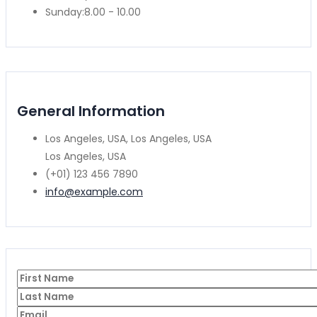
Sunday:
8.00 - 10.00
General Information
Los Angeles, USA, Los Angeles, USA
Los Angeles, USA
(+01) 123 456 7890
info@example.com