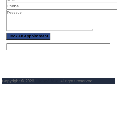
Copyright © 2026
Okenné fólie
. All rights reserved.