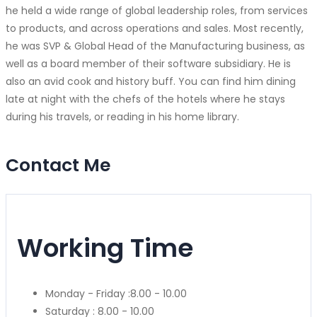
he held a wide range of global leadership roles, from services
to products, and across operations and sales. Most recently,
he was SVP & Global Head of the Manufacturing business, as
well as a board member of their software subsidiary. He is
also an avid cook and history buff. You can find him dining
late at night with the chefs of the hotels where he stays
during his travels, or reading in his home library.
Contact Me
Working Time
Monday - Friday :
8.00 - 10.00
Saturday :
8.00 - 10.00