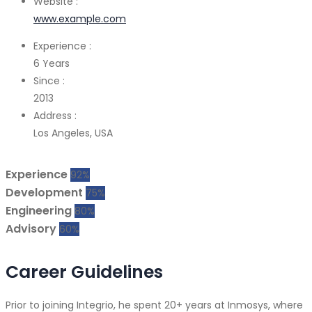
Website :
www.example.com
Experience :
6 Years
Since :
2013
Address :
Los Angeles, USA
Experience
92%
Development
75%
Engineering
80%
Advisory
60%
Career Guidelines
Prior to joining Integrio, he spent 20+ years at Inmosys, where