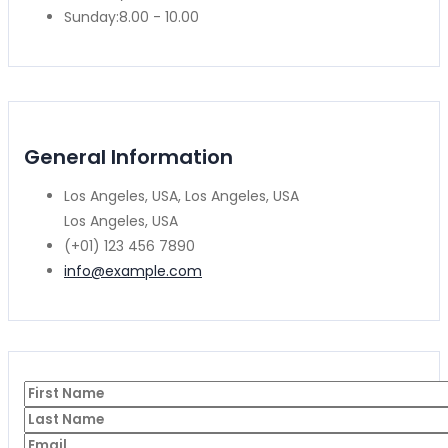
Sunday:
8.00 - 10.00
General Information
Los Angeles, USA, Los Angeles, USA
Los Angeles, USA
(+01) 123 456 7890
info@example.com