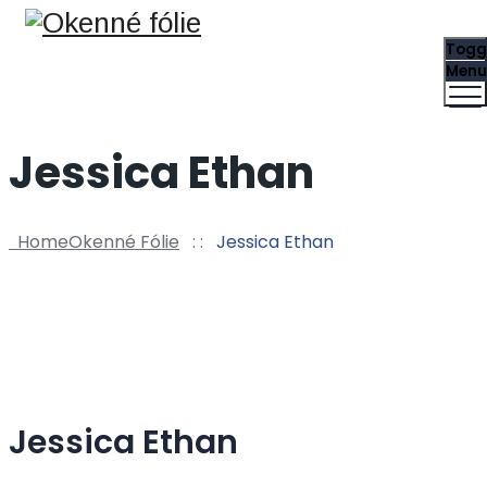
Togg
Menu
Jessica Ethan
Home
Okenné Fólie
: :
Jessica Ethan
Jessica Ethan