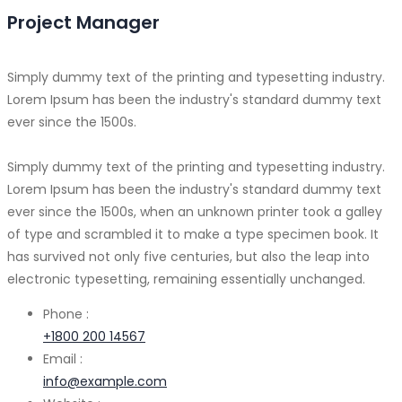
Project Manager
Simply dummy text of the printing and typesetting industry.
Lorem Ipsum has been the industry's standard dummy text
ever since the 1500s.
Simply dummy text of the printing and typesetting industry.
Lorem Ipsum has been the industry's standard dummy text
ever since the 1500s, when an unknown printer took a galley
of type and scrambled it to make a type specimen book. It
has survived not only five centuries, but also the leap into
electronic typesetting, remaining essentially unchanged.
Phone :
+1800 200 14567
Email :
info@example.com